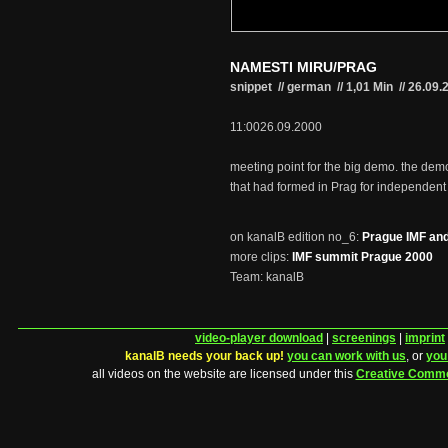
NAMESTI MIRU/PRAG
snippet // german
//
1,01 Min
//
26.09.
11:0026.09.2000
meeting point for the big demo. the dem
that had formed in Prag for independent
on kanalB edition no_6:
Prague IMF and
more clips:
IMF summit Prague 2000
Team: kanalB
video-player download
|
screenings
|
imprint
kanalB needs your back up!
you can work with us
, or
you
all videos on the website are licensed under this
Creative Comm