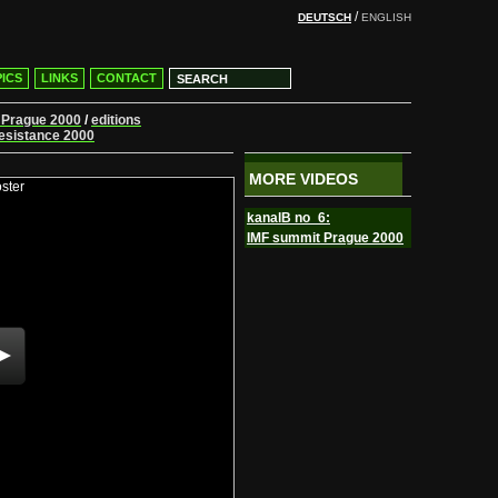
/
DEUTSCH
ENGLISH
ICS
LINKS
CONTACT
 Prague 2000
/
editions
resistance 2000
MORE VIDEOS
kanalB no_6:
IMF summit Prague 2000