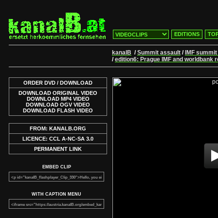
EDITIONS
TOP
kanalB
/
Summit assault
/
IMF summit
/
edition6: Prague IMF and worldbank 
ORDER DVD / DOWNLOAD
DOWNLOAD ORIGINAL VIDEO
DOWNLOAD MP4 VIDEO
DOWNLOAD OGV VIDEO
DOWNLOAD FLASH VIDEO
FROM: KANALB.ORG
LICENCE: CCL A-NC-SA 3.0
PERMANENT LINK
EMBED CLIP
WITH CAPTION MENU