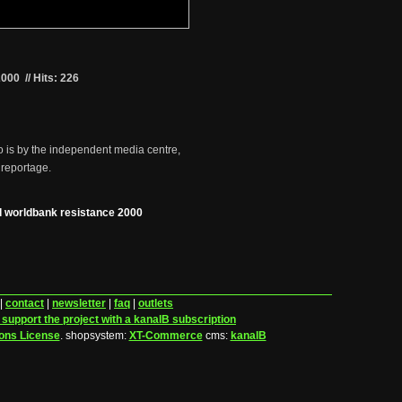
2000
//
Hits: 226
o is by the independent media centre,
 reportage.
 worldbank resistance 2000
|
contact
|
newsletter
|
faq
|
outlets
 support the project with a kanalB subscription
ons License
.
shopsystem:
XT-Commerce
cms:
kanalB